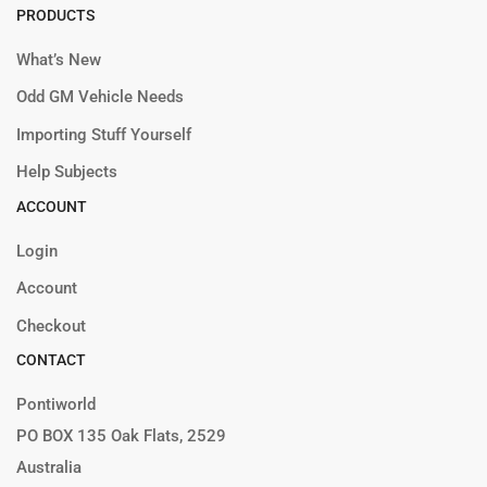
PRODUCTS
What’s New
Odd GM Vehicle Needs
Importing Stuff Yourself
Help Subjects
ACCOUNT
Login
Account
Checkout
CONTACT
Pontiworld
PO BOX 135 Oak Flats, 2529
Australia