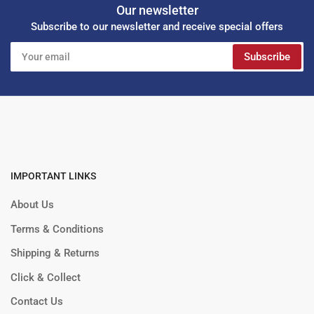
Our newsletter
Subscribe to our newsletter and receive special offers
Your
Subscribe
email
IMPORTANT LINKS
About Us
Terms & Conditions
Shipping & Returns
Click & Collect
Contact Us