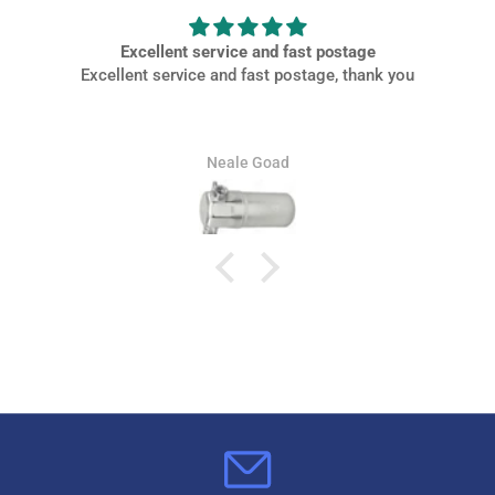
Excellent service and fast postage
Excellent service and fast postage, thank you
Neale Goad