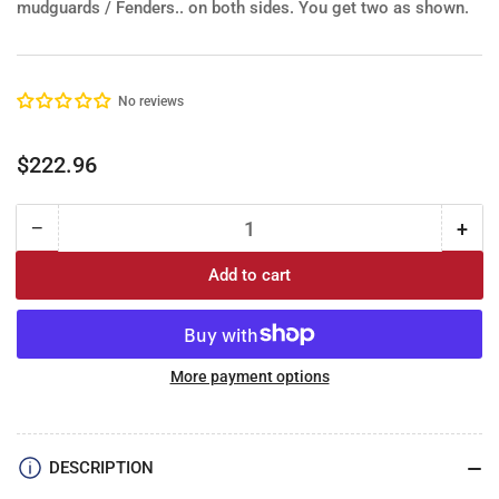
mudguards / Fenders.. on both sides.
You get two as shown.
No reviews
Regular
$222.96
price
−
+
Quantity
Decrease
Incr
quantity
quan
Add to cart
for
for
62
62
Chev
Che
Belair
Bela
/
/
More payment options
Impala
Imp
Front
Fron
Fender
Fen
DESCRIPTION
TOP
TOP
moldings
mol