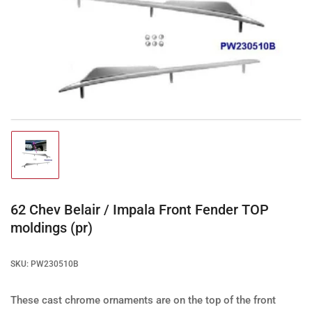
Open
media
1
in
modal
Load
image
1
in
gallery
62 Chev Belair / Impala Front Fender TOP
view
moldings (pr)
SKU:
PW230510B
These cast chrome ornaments are on the top of the front