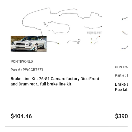
PONTIWORLD
PONTIWO
Part # : PWCCB76Z1
Part # : 
Brake Line Kit: 76-81 Camaro factory Disc Front
and Drum rear.. full brake line kit.
Brake Li
Pce kit
Regular
Regular
$404.46
$390.
price
price