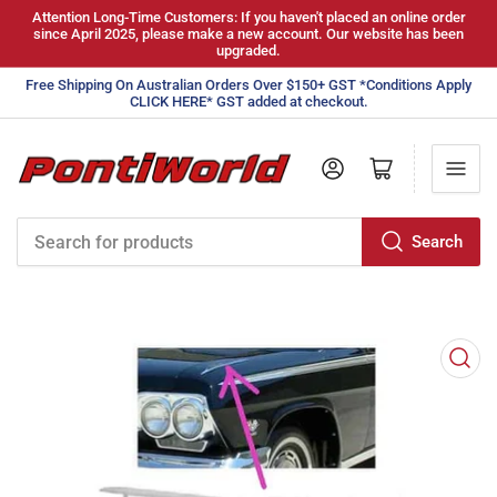
Attention Long-Time Customers: If you haven't placed an online order
since April 2025, please make a new account. Our website has been
upgraded.
Free Shipping On Australian Orders Over $150+ GST *Conditions Apply
CLICK HERE* GST added at checkout.
Log in
Open mini cart
Search
Search
for
products