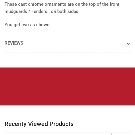
These cast chrome ornaments are on the top of the front
(pr)
(pr)
mudguards / Fenders.. on both sides.
You get two as shown.
REVIEWS
Recenty Viewed Products