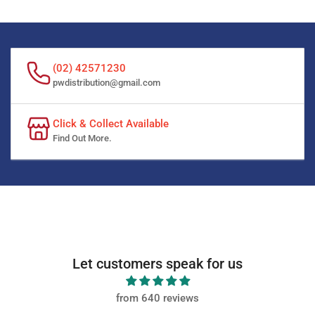
(02) 42571230
pwdistribution@gmail.com
Click & Collect Available
Find Out More.
Let customers speak for us
from 640 reviews