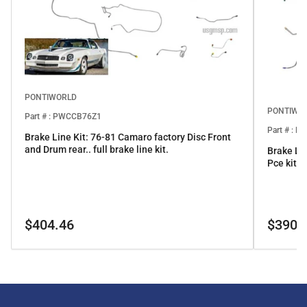
PONTIWORLD
PONTIWO
Part # : PWCCB76Z1
Part # : 
Brake Line Kit: 76-81 Camaro factory Disc Front
and Drum rear.. full brake line kit.
Brake Li
Pce kit
Regular
Regular
$404.46
$390.
price
price