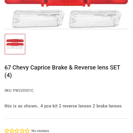
1
in
modal
Load
image
1
in
gallery
67 Chevy Caprice Brake & Reverse lens SET
view
(4)
SKU:
PW220501C
this is as shown.. 4 pce kit
2 reverse lenses
2 brake lenses
No reviews