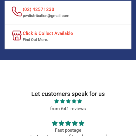
(02) 42571230
pwdistribution@gmail.com
Click & Collect Available
Find Out More.
Let customers speak for us
from 641 reviews
Fast postage