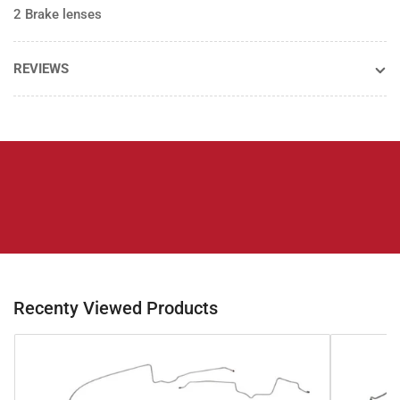
2 Brake lenses
REVIEWS
Recenty Viewed Products