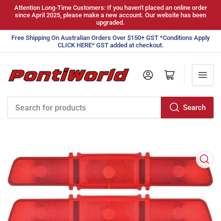
Attention Long-Time Customers: If you haven't placed an online order
since April 2025, please make a new account. Our website has been
upgraded.
Free Shipping On Australian Orders Over $150+ GST *Conditions Apply
CLICK HERE* GST added at checkout.
Log in
Open mini cart
Search
Search
for
products
Open
media