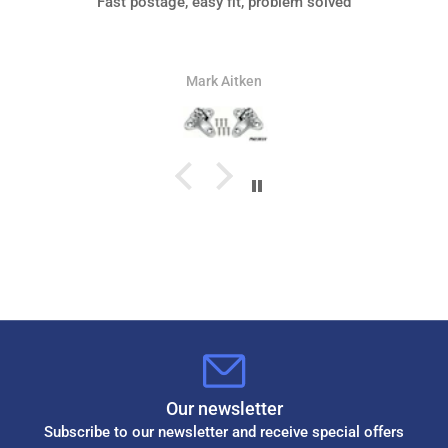
Fast postage, easy fit, problem solved
Mark Aitken
Our newsletter
Subscribe to our newsletter and receive special offers