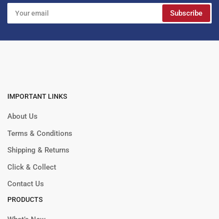
Your
Subscribe
email
IMPORTANT LINKS
About Us
Terms & Conditions
Shipping & Returns
Click & Collect
Contact Us
PRODUCTS