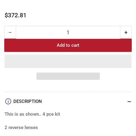
Regular
$372.81
price
−
+
Quantity
Decrease
Incr
quantity
quan
Add to cart
for
for
67
67
Chevy
Che
Caprice
Cap
Brake
Bra
&amp;
&am
Reverse
Rev
lens
lens
SET
SET
DESCRIPTION
(4)
(4)
This is as shown.. 4 pce kit
2 reverse lenses