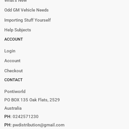
What’s New
Odd GM Vehicle Needs
Importing Stuff Yourself
Help Subjects
ACCOUNT
Login
Account
Checkout
CONTACT
Pontiworld
PO BOX 135 Oak Flats, 2529
Australia
PH
:
0242571230
PH:
pwdistribution@gmail.com