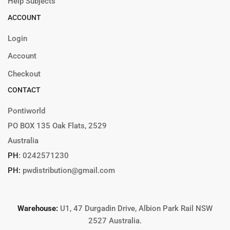
Help Subjects
ACCOUNT
Login
Account
Checkout
CONTACT
Pontiworld
PO BOX 135 Oak Flats, 2529
Australia
PH
:
0242571230
PH:
pwdistribution@gmail.com
Warehouse:
U1, 47 Durgadin Drive, Albion Park Rail NSW
2527 Australia.