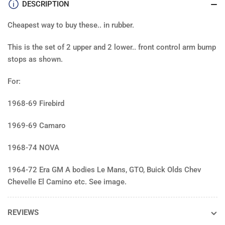
Camaro
Cam
DESCRIPTION
Firebird,
Fire
Nova
Nov
Cheapest way to buy these.. in rubber.
&amp;
&am
GM
GM
This is the set of 2 upper and 2 lower.. front control arm bump
A
A
stops as shown.
body
bod
64-
64-
For:
72
72
various
vari
1968-69 Firebird
(4)
(4)
1969-69 Camaro
1968-74 NOVA
1964-72 Era GM A bodies Le Mans, GTO, Buick Olds Chev
Chevelle El Camino etc. See image.
REVIEWS