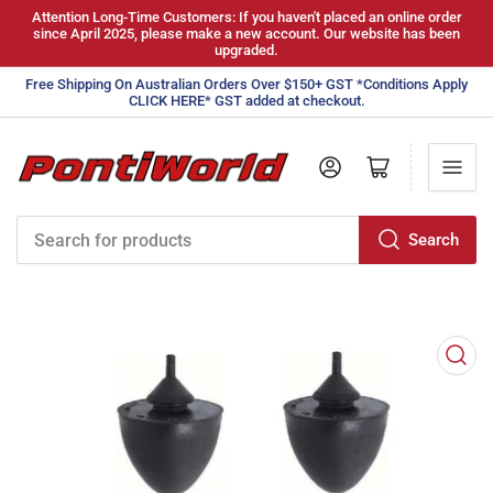
Attention Long-Time Customers: If you haven't placed an online order
since April 2025, please make a new account. Our website has been
upgraded.
Free Shipping On Australian Orders Over $150+ GST *Conditions Apply
CLICK HERE* GST added at checkout.
Log in
Open mini cart
Search
Search
for
products