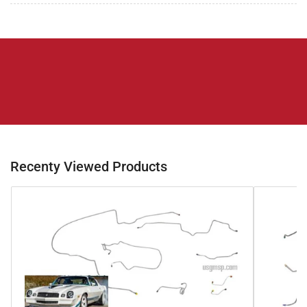
Recenty Viewed Products