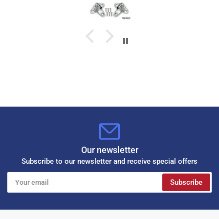
Our newsletter
Subscribe to our newsletter and receive special offers
Your
Subscribe
email