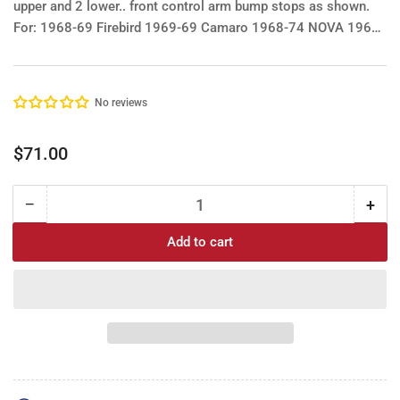
upper and 2 lower.. front control arm bump stops as shown.
For:
1968-69 Firebird
1969-69 Camaro
1968-74 NOVA
1964-
72 Era GM A bodies Le Mans, GTO, Buick Olds Chev Chevelle
El Camino etc. See image.
No reviews
Regular
$71.00
price
−
+
Quantity
Decrease
Incr
quantity
quan
Add to cart
for
for
Control
Cont
Arm
Arm
Bump
Bu
Stop
Sto
Kit:
Kit:
1968-
196
69
69