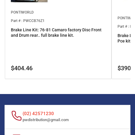
PONTIWORLD
PONTIWO
Part # : PWCCB76Z1
Part # : 
Brake Line Kit: 76-81 Camaro factory Disc Front
and Drum rear.. full brake line kit.
Brake Li
Pce kit
Regular
Regular
$404.46
$390.
price
price
(02) 42571230
pwdistribution@gmail.com