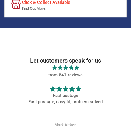
Click & Collect Available
Find Out More.
Let customers speak for us
from 641 reviews
Fast postage
Fast postage, easy fit, problem solved
Mark Aitken