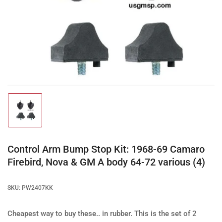
Open
media
1
in
modal
Load
image
1
in
gallery
Control Arm Bump Stop Kit: 1968-69 Camaro
view
Firebird, Nova & GM A body 64-72 various (4)
SKU:
PW2407KK
Cheapest way to buy these.. in rubber.
This is the set of 2