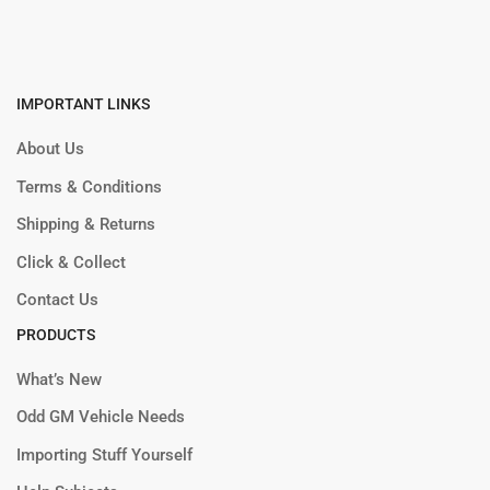
IMPORTANT LINKS
About Us
Terms & Conditions
Shipping & Returns
Click & Collect
Contact Us
PRODUCTS
What’s New
Odd GM Vehicle Needs
Importing Stuff Yourself