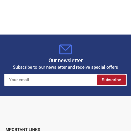
Our newsletter
Subscribe to our newsletter and receive special offers
Your
Subscribe
email
IMPORTANT LINKS