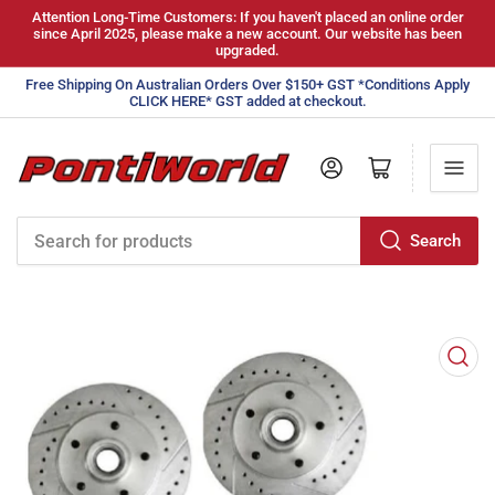
Attention Long-Time Customers: If you haven't placed an online order
since April 2025, please make a new account. Our website has been
upgraded.
Free Shipping On Australian Orders Over $150+ GST *Conditions Apply
CLICK HERE* GST added at checkout.
Log in
Open mini cart
Search
Search
for
products