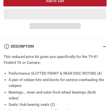
Add to cart
for
for
Disc
Dis
Rotor
Roto
Kit:
Kit:
79-
79-
81F
81F
Slotted
Slot
Drilled
Dril
(4)
(4)
DESCRIPTION
This reduced price kit gives you specifically for the 79-81
Firebird TA or Camaro:
Performance SLOTTED FRONT & REAR DISC ROTORS
(4)
A pair of
caliper kits and boots
for service overhauling the
calipers
Bearings.
.. inner and outer front wheel bearings (both
sides)
Seals
: Hub bearing seals (2)