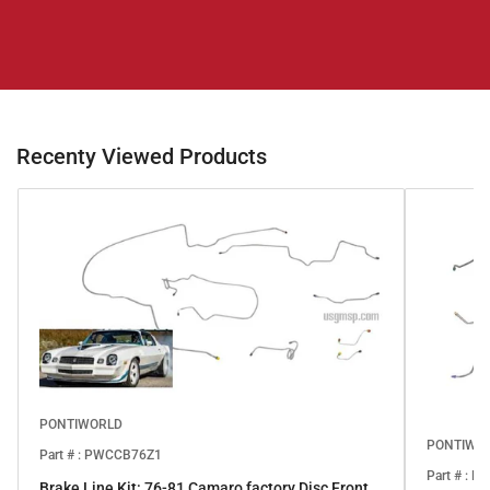
Recenty Viewed Products
PONTIWORLD
PONTIWO
Part # : PWCCB76Z1
Part # : 
Brake Line Kit: 76-81 Camaro factory Disc Front