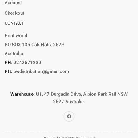
Account
Checkout
CONTACT
Pontiworld
PO BOX 135 Oak Flats, 2529
Australia
PH
:
0242571230
PH:
pwdistribution@gmail.com
Warehouse:
U1, 47 Durgadin Drive, Albion Park Rail NSW
2527 Australia.
Facebook