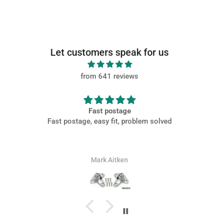
Let customers speak for us
from 641 reviews
Fast postage
Fast postage, easy fit, problem solved
Mark Aitken