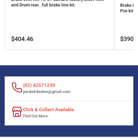
and Drum rear.. full brake line kit.
Brake Li
Pce kit
Regular
Regular
$404.46
$390.
price
price
(02) 42571230
pwdistribution@gmail.com
Click & Collect Available
Find Out More.