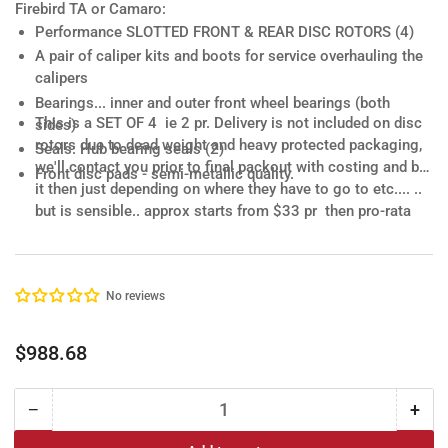
Firebird TA or Camaro:
Performance SLOTTED FRONT & REAR DISC ROTORS
(4)
A pair of
caliper kits and boots
for service overhauling the
calipers
Bearings.
.. inner and outer front wheel bearings (both
This is a SET OF 4 ie 2 pr.
Delivery is not included
on disc
sides)
rotors due to dead weight and heavy protected packaging,
Seals
: Hub bearing seals (2)
we'll contact you prior to final packout with costing and bill
Front disc pads - semi-metallic quality.
it then just depending on where they have to go to etc.... ..
but is sensible.. approx starts from $33 pr then pro-rata
nationwide .... WA regional & NT additional. Keeps it all
simple...
No reviews
Regular
$988.68
price
−
+
Quantity
Decrease
Incr
quantity
quan