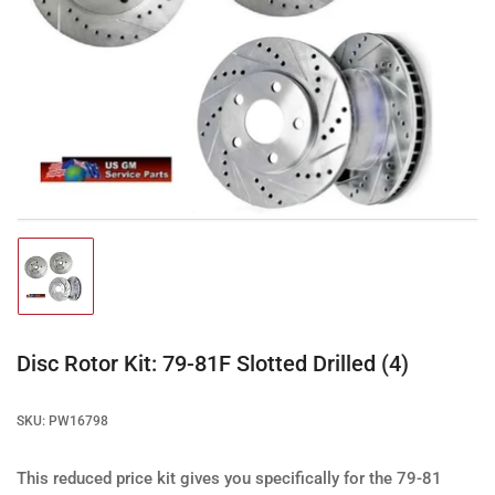
Open
media
1
in
modal
Load
image
1
in
gallery
Disc Rotor Kit: 79-81F Slotted Drilled (4)
view
SKU:
PW16798
This reduced price kit gives you specifically for the 79-81