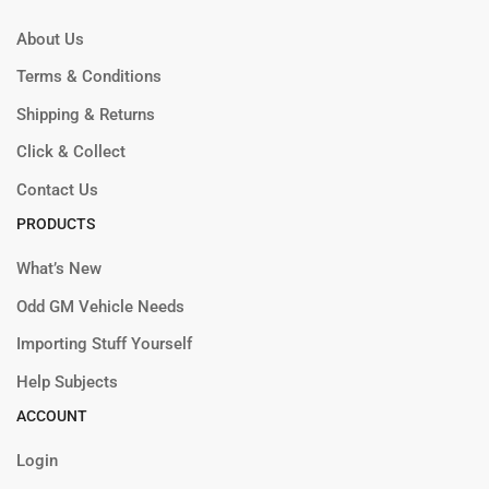
About Us
Terms & Conditions
Shipping & Returns
Click & Collect
Contact Us
PRODUCTS
What’s New
Odd GM Vehicle Needs
Importing Stuff Yourself
Help Subjects
ACCOUNT
Login