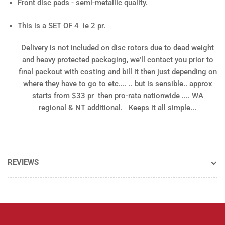
Front disc pads - semi-metallic quality.
This is a SET OF 4 ie 2 pr.
Delivery is not included
on disc rotors due to dead weight
and heavy protected packaging, we'll contact you prior to
final packout with costing and bill it then just depending on
where they have to go to etc.... .. but is sensible.. approx
starts from $33 pr then pro-rata nationwide .... WA
regional & NT additional. Keeps it all simple...
REVIEWS