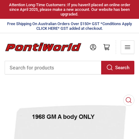
Attention Long-Time Customers: If you haven't placed an online order
since April 2025, please make a new account. Our website has been
upgraded.
Free Shipping On Australian Orders Over $150+ GST *Conditions Apply
CLICK HERE* GST added at checkout.
Log in
Open mini cart
Search
Search
for
products