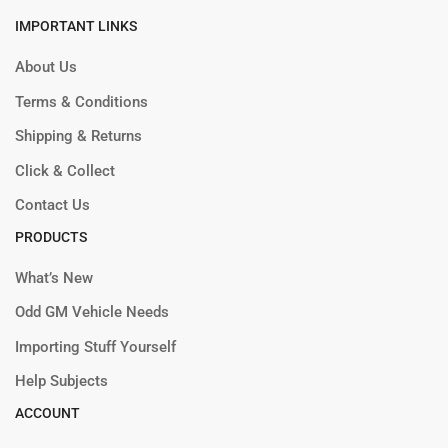
IMPORTANT LINKS
About Us
Terms & Conditions
Shipping & Returns
Click & Collect
Contact Us
PRODUCTS
What’s New
Odd GM Vehicle Needs
Importing Stuff Yourself
Help Subjects
ACCOUNT