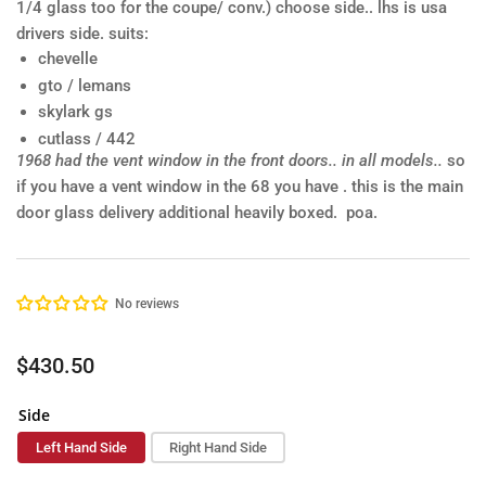
1/4 glass too for the coupe/ conv.)
choose side.. lhs is usa
drivers side.
suits:
chevelle
gto / lemans
skylark gs
cutlass / 442
1968 had the vent window in the front doors.. in all models..
so
if you have a vent window in the 68 you have . this is the main
door glass
delivery additional heavily boxed. poa.
No reviews
Regular
$430.50
price
Side
Left Hand Side
Right Hand Side