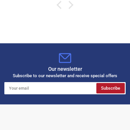
Our newsletter
Subscribe to our newsletter and receive special offers
Your
Subscribe
email