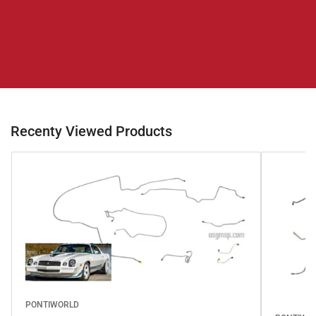
Recenty Viewed Products
PONTIWORLD