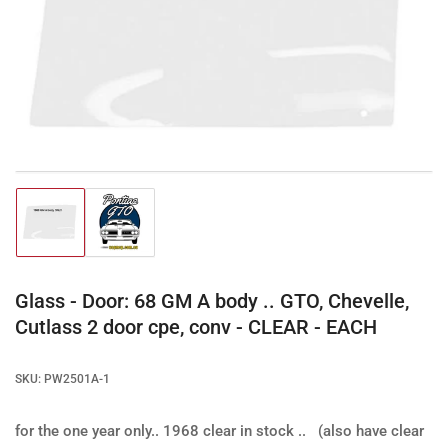
Open
media
1
in
modal
Load
Load
image
image
1
2
in
in
gallery
gallery
Glass - Door: 68 GM A body .. GTO, Chevelle,
view
view
Cutlass 2 door cpe, conv - CLEAR - EACH
SKU:
PW2501A-1
for the one year only.. 1968
clear in stock .. (also have clear