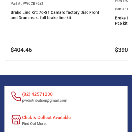
PONTIWO
Part # : PWCCB76Z1
Part # : 
Brake Line Kit: 76-81 Camaro factory Disc Front
and Drum rear.. full brake line kit.
Brake Li
Pce kit
Regular
Regular
$404.46
$390.
price
price
(02) 42571230
pwdistribution@gmail.com
Click & Collect Available
Find Out More.