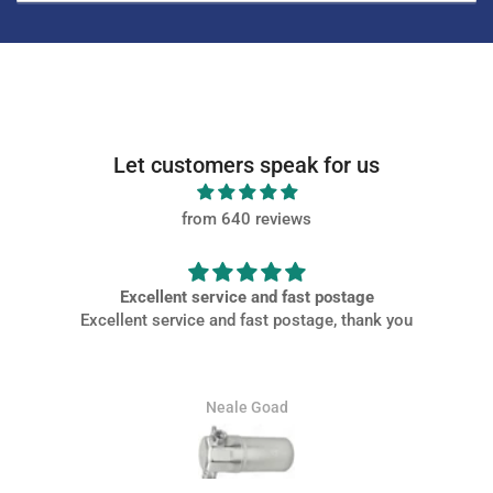
Let customers speak for us
from 640 reviews
ostage
Very PROMPT SERVICE
, thank you
Very PROMPT SERVICE, parts came of high quality and
packaged well at a great price.
Jamie Whitaker