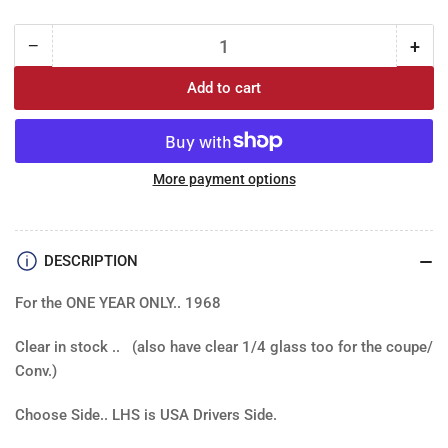
−
+
Quantity
Decrease
Incr
quantity
quan
Add to cart
for
for
Glass
Gla
-
-
Door:
Door
68
68
More payment options
GM
GM
A
A
body
bod
DESCRIPTION
..
..
GTO,
GTO
For the ONE YEAR ONLY.. 1968
Chevelle,
Chev
Cutlass
Cut
Clear in stock .. (also have clear 1/4 glass too for the coupe/
2
2
door
doo
Conv.)
cpe,
cpe,
conv
con
Choose Side.. LHS is USA Drivers Side.
-
-