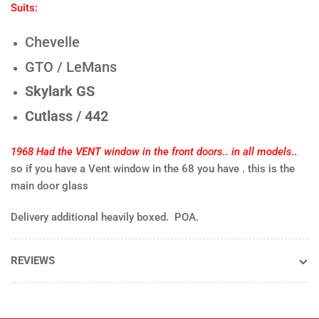
CLEAR
CLE
Suits:
-
-
EACH
EA
Chevelle
GTO / LeMans
Skylark GS
Cutlass / 442
1968 Had the VENT window in the front doors.. in all models..
so if you have a Vent window in the 68 you have . this is the
main door glass
Delivery additional heavily boxed. POA.
REVIEWS