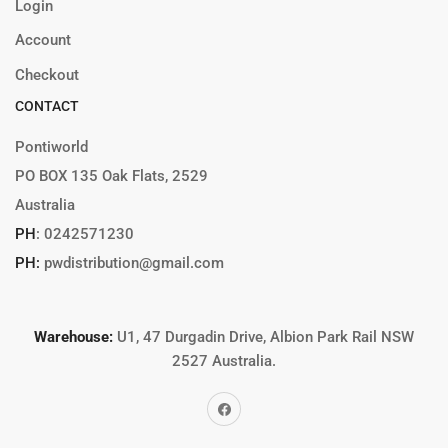
Login
Account
Checkout
CONTACT
Pontiworld
PO BOX 135 Oak Flats, 2529
Australia
PH
:
0242571230
PH:
pwdistribution@gmail.com
Warehouse:
U1, 47 Durgadin Drive, Albion Park Rail NSW
2527 Australia.
Facebook