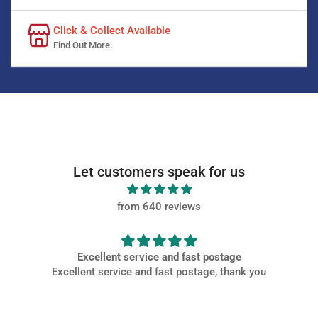
Click & Collect Available
Find Out More.
Let customers speak for us
from 640 reviews
Excellent service and fast postage
Excellent service and fast postage, thank you