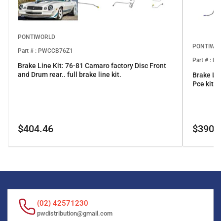
PONTIWORLD
PONTIWO
Part # : PWCCB76Z1
Part # : 
Brake Line Kit: 76-81 Camaro factory Disc Front
and Drum rear.. full brake line kit.
Brake Li
Pce kit
Regular
Regular
$404.46
$390.
price
price
(02) 42571230
pwdistribution@gmail.com