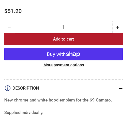
Regular
$51.20
price
−
+
Quantity
Decrease
Incr
quantity
quan
Add to cart
for
for
Emblem:
Emb
&quot;302&quot;
&qu
Camaro
Cam
1969
196
More payment options
Hood
Hoo
(each)
(eac
DESCRIPTION
New chrome and white hood emblem for the 69 Camaro.
Supplied individually.