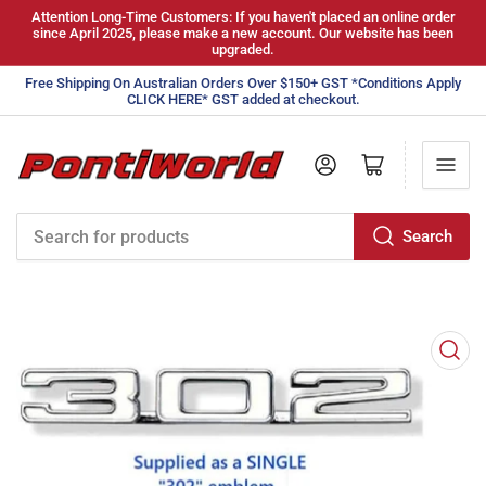
Attention Long-Time Customers: If you haven't placed an online order
since April 2025, please make a new account. Our website has been
upgraded.
Free Shipping On Australian Orders Over $150+ GST *Conditions Apply
CLICK HERE* GST added at checkout.
Log in
Open mini cart
Search
Search
for
products
Open
media