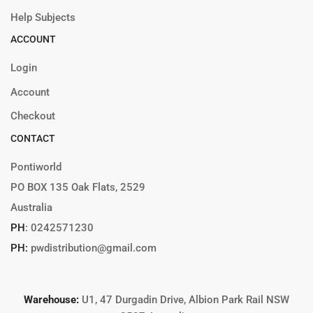
Help Subjects
ACCOUNT
Login
Account
Checkout
CONTACT
Pontiworld
PO BOX 135 Oak Flats, 2529
Australia
PH
:
0242571230
PH:
pwdistribution@gmail.com
Warehouse:
U1, 47 Durgadin Drive, Albion Park Rail NSW