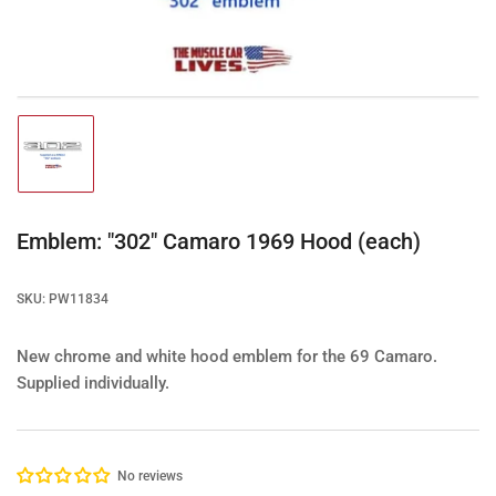
1
in
modal
Load
image
1
in
gallery
Emblem: "302" Camaro 1969 Hood (each)
view
SKU:
PW11834
New chrome and white hood emblem for the 69 Camaro.
Supplied individually.
No reviews