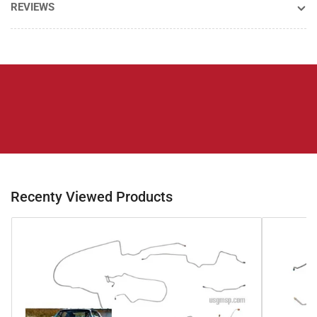
REVIEWS
Recenty Viewed Products