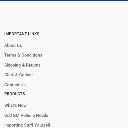
IMPORTANT LINKS
About Us
Terms & Conditions
Shipping & Returns
Click & Collect
Contact Us
PRODUCTS
What’s New
Odd GM Vehicle Needs
Importing Stuff Yourself