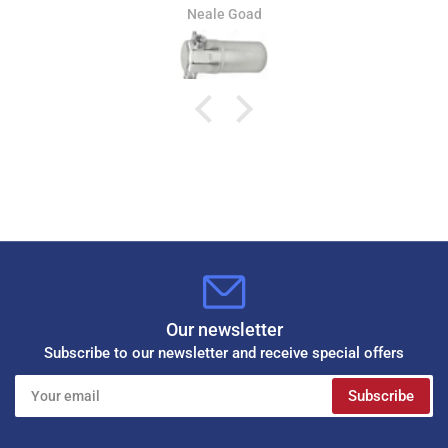
Neale Goad
Our newsletter
Subscribe to our newsletter and receive special offers
Your
Subscribe
email