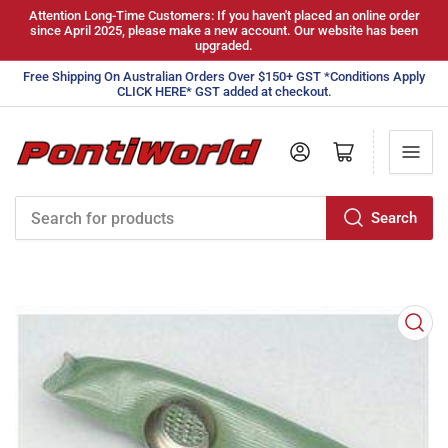
Attention Long-Time Customers: If you haven't placed an online order
since April 2025, please make a new account. Our website has been
upgraded.
Free Shipping On Australian Orders Over $150+ GST *Conditions Apply
CLICK HERE* GST added at checkout.
Log in
Open mini cart
Search
Search
for
products
Open