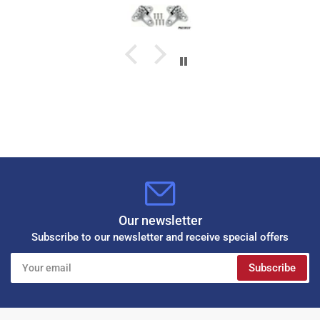
Our newsletter
Subscribe to our newsletter and receive special offers
Your
Subscribe
email