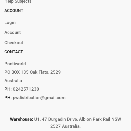
Help Subjects
ACCOUNT
Login
Account
Checkout
CONTACT
Pontiworld
PO BOX 135 Oak Flats, 2529
Australia
PH
:
0242571230
PH:
pwdistribution@gmail.com
Warehouse:
U1, 47 Durgadin Drive, Albion Park Rail NSW
2527 Australia.