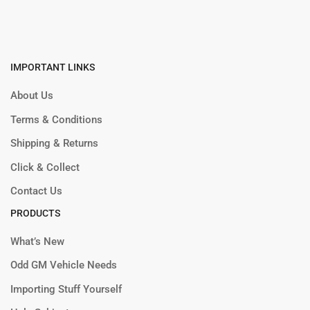
IMPORTANT LINKS
About Us
Terms & Conditions
Shipping & Returns
Click & Collect
Contact Us
PRODUCTS
What’s New
Odd GM Vehicle Needs
Importing Stuff Yourself