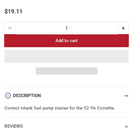
Regular
$19.11
price
−
+
Quantity
Decrease
Incr
quantity
quan
Add to cart
for
for
Fuel
Fue
Pump
Pu
Stainer:
Stai
84-
84-
96
96
Corvette
Corv
DESCRIPTION
Correct intank fuel pump stainer for the 92-96 Corvette.
REVIEWS