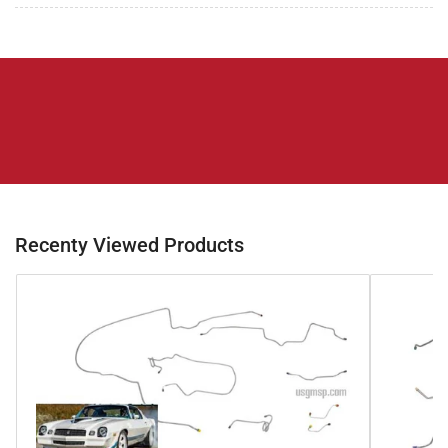
Recenty Viewed Products