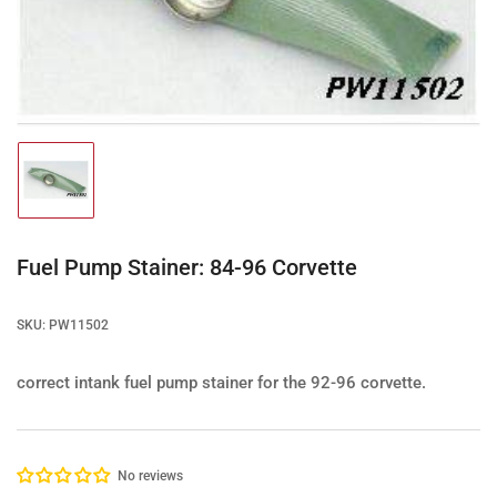
media
1
in
modal
Load
image
1
in
gallery
Fuel Pump Stainer: 84-96 Corvette
view
SKU:
PW11502
correct intank fuel pump stainer for the 92-96 corvette.
No reviews