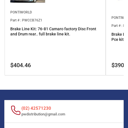
PONTIWORLD
PONTIWO
Part # : PWCCB76Z1
Part # : 
Brake Line Kit: 76-81 Camaro factory Disc Front
and Drum rear.. full brake line kit.
Brake Li
Pce kit
Regular
Regular
$404.46
$390.
price
price
(02) 42571230
pwdistribution@gmail.com