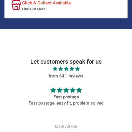
Click & Collect Available
Find Out More.
Let customers speak for us
from 641 reviews
Fast postage
Fast postage, easy fit, problem solved
Mark Aitken