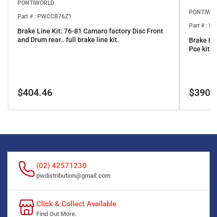
PONTIWORLD
PONTIWO
Part # : PWCCB76Z1
Part # : 
Brake Line Kit: 76-81 Camaro factory Disc Front
and Drum rear.. full brake line kit.
Brake Li
Pce kit
Regular
Regular
$404.46
$390.
price
price
(02) 42571230
pwdistribution@gmail.com
Click & Collect Available
Find Out More.