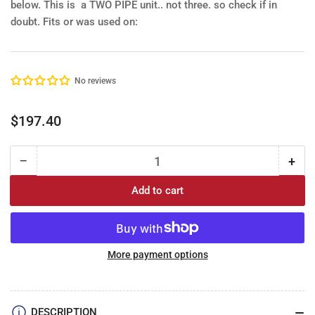
below.
This is a TWO PIPE unit.. not three. so check if in
doubt.
Fits or was used on:
No reviews
Regular
$197.40
price
−
+
Quantity
Decrease
Incr
quantity
quan
Add to cart
for
for
Fuel
Fue
tank
tan
Sender:
Sen
73-
73-
More payment options
77
77
GM
GM
Mid
Mid
DESCRIPTION