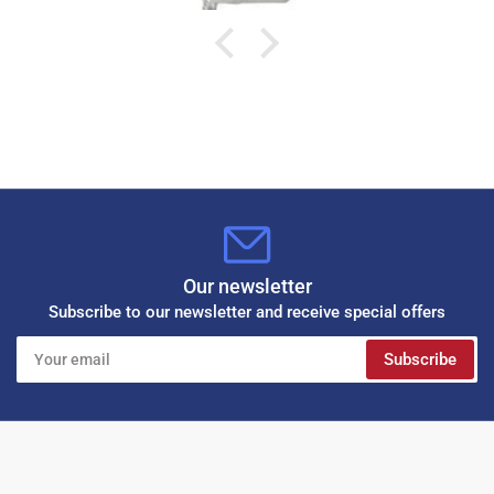
Our newsletter
Subscribe to our newsletter and receive special offers
Your
Subscribe
email