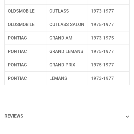
OLDSMOBILE
CUTLASS
1973-1977
OLDSMOBILE
CUTLASS SALON
1975-1977
PONTIAC
GRAND AM
1973-1975
PONTIAC
GRAND LEMANS
1975-1977
PONTIAC
GRAND PRIX
1975-1977
PONTIAC
LEMANS
1973-1977
REVIEWS