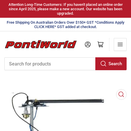
Attention Long-Time Customers: If you haven't placed an online order
since April 2025, please make a new account. Our website has been
upgraded.
Free Shipping On Australian Orders Over $150+ GST *Conditions Apply
CLICK HERE* GST added at checkout.
Log in
Open mini cart
Search
Search
for
products