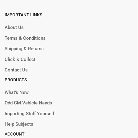
IMPORTANT LINKS
About Us
Terms & Conditions
Shipping & Returns
Click & Collect
Contact Us
PRODUCTS
What’s New
Odd GM Vehicle Needs
Importing Stuff Yourself
Help Subjects
ACCOUNT