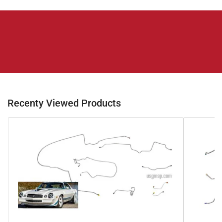
Recenty Viewed Products