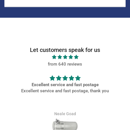
Let customers speak for us
from 640 reviews
ostage
Very PROMPT SERVICE
, thank you
Very PROMPT SERVICE, parts came of high quality and
packaged well at a great price.
Jamie Whitaker