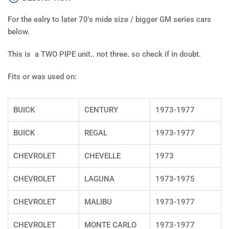
size
size
G
G
For the ealry to later 70's mide size / bigger GM series cars
body
bod
5/16&quot;
5/1
below.
-
-
DUAL
DUA
This is a TWO PIPE unit.. not three. so check if in doubt.
LINE
LIN
Fits or was used on:
BUICK
CENTURY
1973-1977
BUICK
REGAL
1973-1977
CHEVROLET
CHEVELLE
1973
CHEVROLET
LAGUNA
1973-1975
CHEVROLET
MALIBU
1973-1977
CHEVROLET
MONTE CARLO
1973-1977