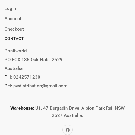
Login
Account
Checkout
CONTACT
Pontiworld
PO BOX 135 Oak Flats, 2529
Australia
PH
:
0242571230
PH:
pwdistribution@gmail.com
Warehouse:
U1, 47 Durgadin Drive, Albion Park Rail NSW
2527 Australia.
Facebook