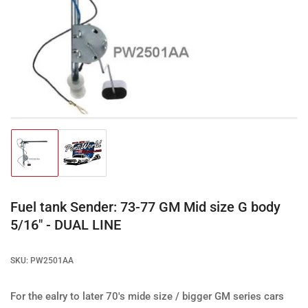
Open
media
1
in
modal
Load
Load
image
image
1
2
in
in
gallery
gallery
Fuel tank Sender: 73-77 GM Mid size G body
view
view
5/16" - DUAL LINE
SKU:
PW2501AA
For the ealry to later 70's mide size / bigger GM series cars