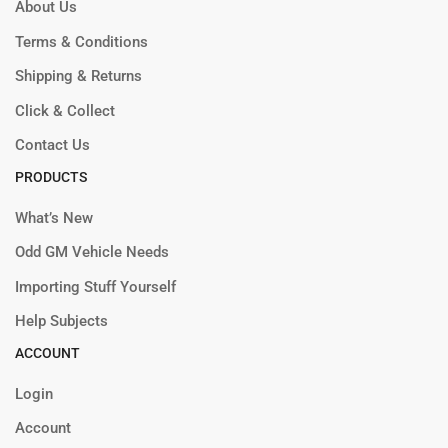
About Us
Terms & Conditions
Shipping & Returns
Click & Collect
Contact Us
PRODUCTS
What’s New
Odd GM Vehicle Needs
Importing Stuff Yourself
Help Subjects
ACCOUNT
Login
Account