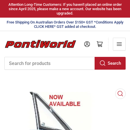
Attention Long-Time Customers: If you haven't placed an online order
since April 2025, please make a new account. Our website has been
upgraded.
Free Shipping On Australian Orders Over $150+ GST *Conditions Apply
CLICK HERE* GST added at checkout.
Log in
Open mini cart
Search
Search
for
products