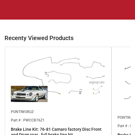
Recenty Viewed Products
PONTIWORLD
PONTIWO
Part # : PWCCB76Z1
Part # : 
Brake Line Kit: 76-81 Camaro factory Disc Front
and Drum rear.. full brake line kit.