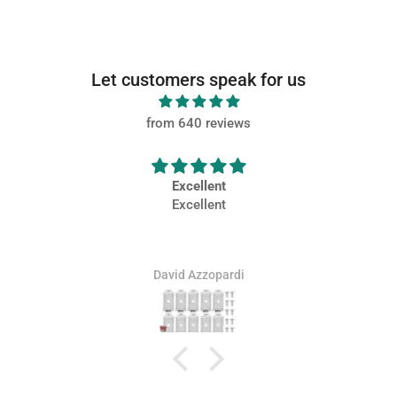
Let customers speak for us
from 640 reviews
Excellent
Very
Excellent
Very ni
David Azzopardi