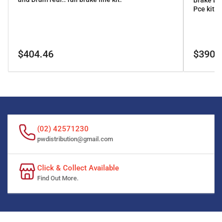
Brake Li
Pce kit
Regular
Regular
$404.46
$390.
price
price
(02) 42571230
pwdistribution@gmail.com
Click & Collect Available
Find Out More.