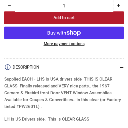
−
+
Quantity
Decrease
Incr
quantity
quan
Add to cart
for
for
Vent
Ven
Window
Win
Assembly:
Ass
Camaro
Cam
More payment options
/Firebird
/Fir
-
-
CLEAR
CLE
DESCRIPTION
Each
Eac
Supplied EACH - LHS is USA drivers side THIS IS CLEAR
GLASS. Finally released and VERY nice parts.. the 1967
Camaro & Firebird front Door VENT Window Assemblies..
Available for Coupes & Convertibles.. in this clear (or Factory
tinted #PW2601L)..
LH is US Drivers side. This is CLEAR GLASS