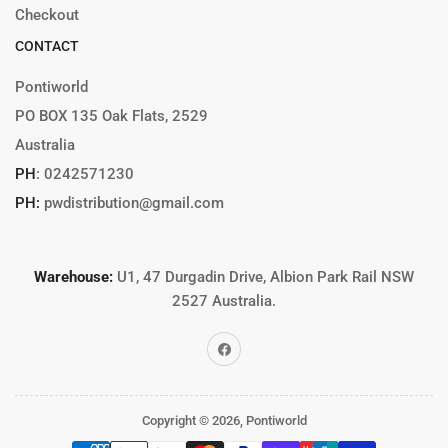
Checkout
CONTACT
Pontiworld
PO BOX 135 Oak Flats, 2529
Australia
PH
:
0242571230
PH:
pwdistribution@gmail.com
Warehouse:
U1, 47 Durgadin Drive, Albion Park Rail NSW
2527 Australia.
Facebook
Copyright © 2026,
Pontiworld
Payment