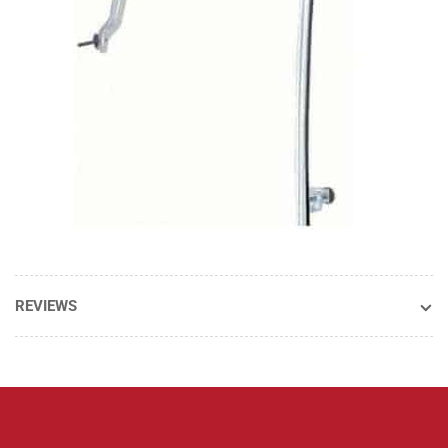
REVIEWS