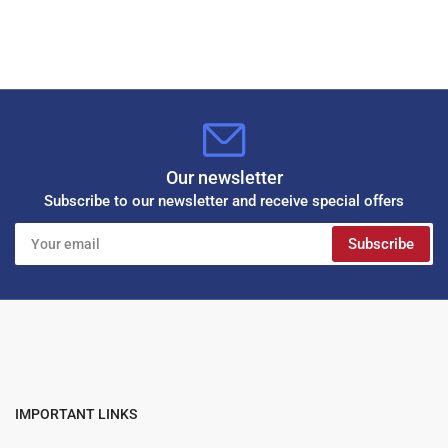
Our newsletter
Subscribe to our newsletter and receive special offers
Your
Subscribe
email
IMPORTANT LINKS