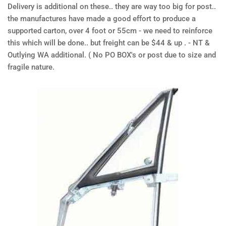
Delivery is additional on these.. they are way too big for post..
the manufactures have made a good effort to produce a
supported carton, over 4 foot or 55cm - we need to reinforce
this which will be done.. but freight can be $44 & up . - NT &
Outlying WA additional. ( No PO BOX's or post due to size and
fragile nature.