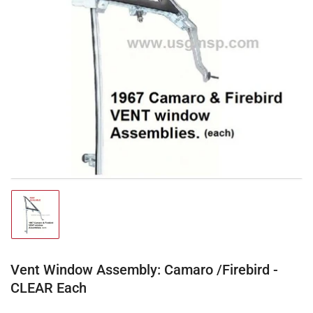
Open
media
1
in
modal
Load
image
1
in
gallery
Vent Window Assembly: Camaro /Firebird -
view
CLEAR Each