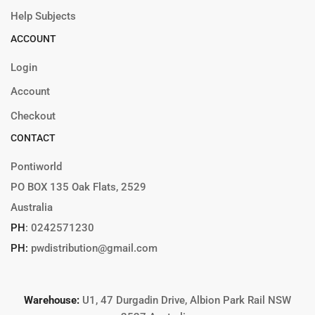
Help Subjects
ACCOUNT
Login
Account
Checkout
CONTACT
Pontiworld
PO BOX 135 Oak Flats, 2529
Australia
PH
:
0242571230
PH:
pwdistribution@gmail.com
Warehouse:
U1, 47 Durgadin Drive, Albion Park Rail NSW