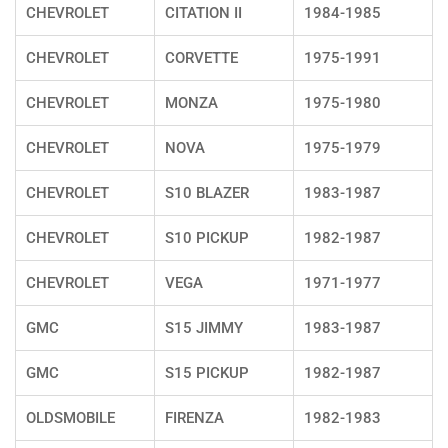
CHEVROLET
CITATION II
1984-1985
CHEVROLET
CORVETTE
1975-1991
CHEVROLET
MONZA
1975-1980
CHEVROLET
NOVA
1975-1979
CHEVROLET
S10 BLAZER
1983-1987
CHEVROLET
S10 PICKUP
1982-1987
CHEVROLET
VEGA
1971-1977
GMC
S15 JIMMY
1983-1987
GMC
S15 PICKUP
1982-1987
OLDSMOBILE
FIRENZA
1982-1983