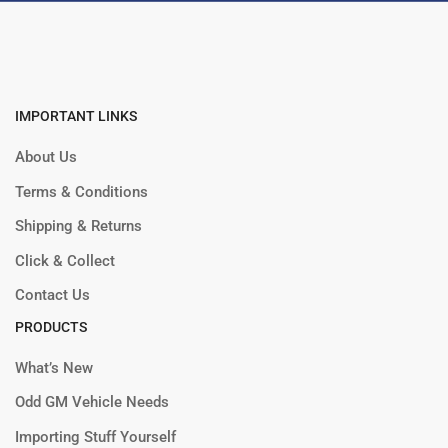
IMPORTANT LINKS
About Us
Terms & Conditions
Shipping & Returns
Click & Collect
Contact Us
PRODUCTS
What’s New
Odd GM Vehicle Needs
Importing Stuff Yourself