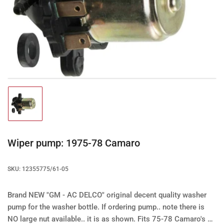
Open
media
1
in
modal
Load
image
1
in
gallery
Wiper pump: 1975-78 Camaro
view
SKU:
12355775/61-05
Brand NEW "GM - AC DELCO" original decent quality washer
pump for the washer bottle.
If ordering pump.. note there is
NO large nut available.. it is as shown.
Fits 75-78 Camaro's &