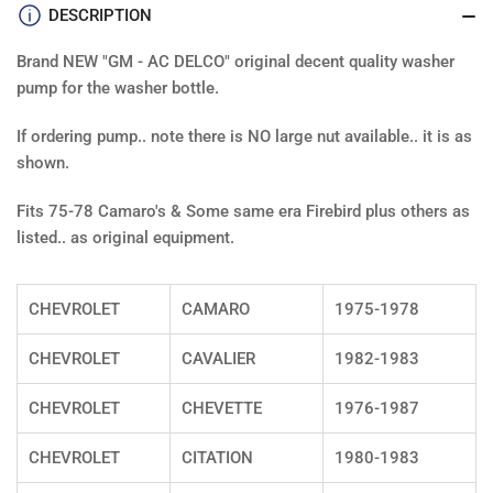
DESCRIPTION
Brand NEW "GM - AC DELCO" original decent quality washer
pump for the washer bottle.
If ordering pump.. note there is NO large nut available.. it is as
shown.
Fits 75-78 Camaro's & Some same era Firebird plus others as
listed.. as original equipment.
CHEVROLET
CAMARO
1975-1978
CHEVROLET
CAVALIER
1982-1983
CHEVROLET
CHEVETTE
1976-1987
CHEVROLET
CITATION
1980-1983