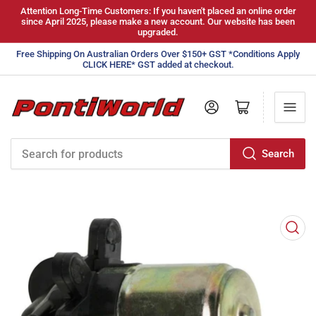
Attention Long-Time Customers: If you haven't placed an online order
since April 2025, please make a new account. Our website has been
upgraded.
Free Shipping On Australian Orders Over $150+ GST *Conditions Apply
CLICK HERE* GST added at checkout.
Log in
Open mini cart
Search
Search
for
products