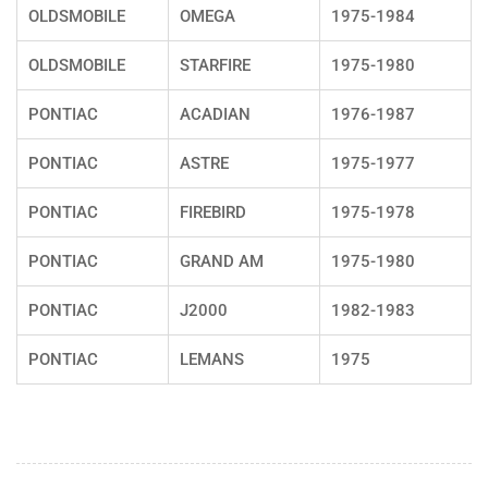
OLDSMOBILE
OMEGA
1975-1984
OLDSMOBILE
STARFIRE
1975-1980
PONTIAC
ACADIAN
1976-1987
PONTIAC
ASTRE
1975-1977
PONTIAC
FIREBIRD
1975-1978
PONTIAC
GRAND AM
1975-1980
PONTIAC
J2000
1982-1983
PONTIAC
LEMANS
1975