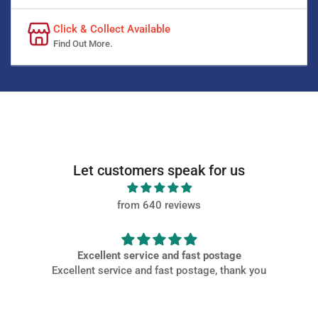
Click & Collect Available
Find Out More.
Let customers speak for us
from 640 reviews
e
Very PROMPT SERVICE
nk you
Very PROMPT SERVICE, parts came of high quality and
packaged well at a great price.