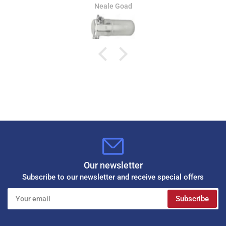
Jamie Whitaker
Our newsletter
Subscribe to our newsletter and receive special offers
Your
Subscribe
email