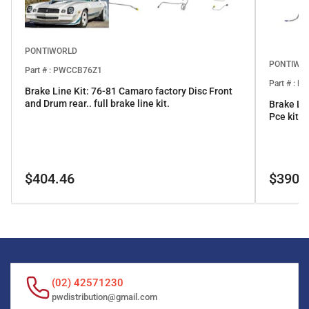
PONTIWORLD
PONTIWO
Part # : PWCCB76Z1
Part # : 
Brake Line Kit: 76-81 Camaro factory Disc Front
and Drum rear.. full brake line kit.
Brake Li
Pce kit
Regular
Regular
$404.46
$390.
price
price
(02) 42571230
pwdistribution@gmail.com