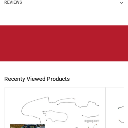
REVIEWS
Recenty Viewed Products